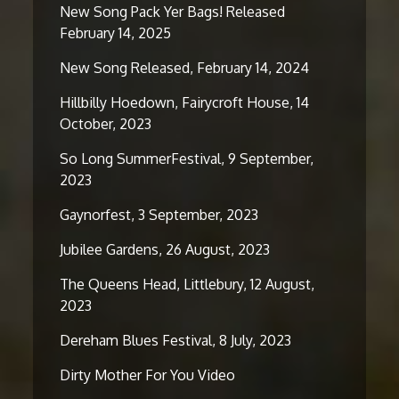
New Song Pack Yer Bags! Released
February 14, 2025
New Song Released, February 14, 2024
Hillbilly Hoedown, Fairycroft House, 14
October, 2023
So Long SummerFestival, 9 September,
2023
Gaynorfest, 3 September, 2023
Jubilee Gardens, 26 August, 2023
The Queens Head, Littlebury, 12 August,
2023
Dereham Blues Festival, 8 July, 2023
Dirty Mother For You Video