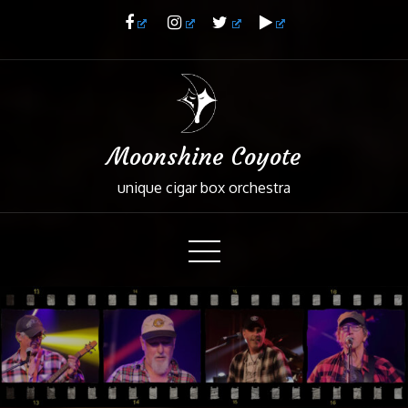
Skip
to
Content
Moonshine Coyote
unique cigar box orchestra