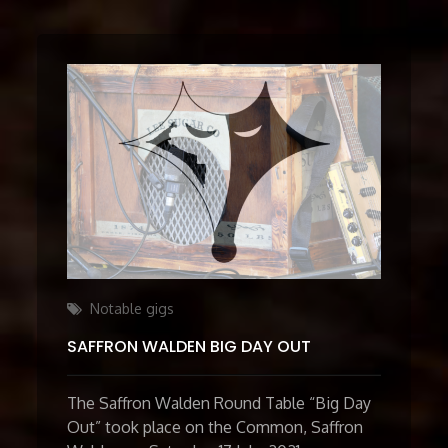
Categories
Notable gigs
SAFFRON WALDEN BIG DAY OUT
The Saffron Walden Round Table “Big Day
Out” took place on the Common, Saffron