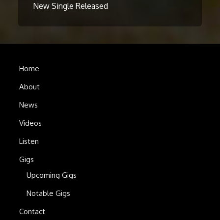
New Single Released
Home
About
News
Videos
Listen
Gigs
Upcoming Gigs
Notable Gigs
Contact