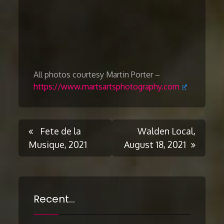
All photos courtesy Martin Porter –
https://www.martsartsphotography.com
Post
Fete de la
Walden Local,
Musique, 2021
August 18, 2021
navigation
Recent…