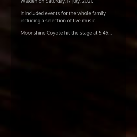
Walden on Saturday, 17 July, 2021.
It included events for the whole family
including a selection of live music.
Moonshine Coyote hit the stage at 5:45…