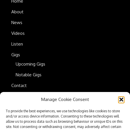
Home
About
News
Videos
Listen
Gigs
Upcoming Gigs
Notable Gigs
Contact
Manage Cookie Consent
Press Kit
To provide the best experiences, we use technologies like cookies to store
Privacy Policy
and/or access device information. Consenting to these technologies will
allow us to process data such as browsing behaviour or unique IDs on this
Cookie Policy
site. Not consenting or withdrawing consent, may adversely affect certain