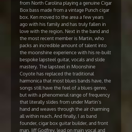
from North Carolina playing a genuine Cigar
Box bass made from a vintage Punch cigar
box. Ken moved to the area a few years
ago with his family and has truly fallen in
love with the region. Next in the band and
the most recent member is Martin, who
packs an incredible amount of talent into
the moonshine experience with his re-built
bespoke lapsteel guitar, vocals and slide
mastery. The lapsteel in Moonshine
Coyote has replaced the traditional
harmonica that most blues bands have, the
songs still have the feel of a blues genre,
but with a phenomenal range of frequency
that literally slides from under Martin’s
hand and weaves through the air charming
all within reach. And finally, I as band
founder, cigar box guitar builder, and front
man, Jiff Godfrey, lead on main vocal and