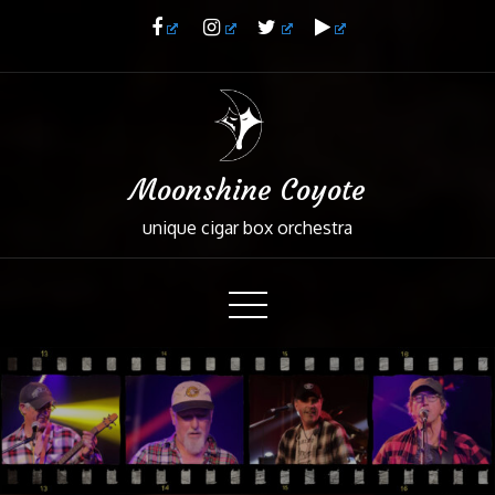
Skip
to
Content
Moonshine Coyote
unique cigar box orchestra