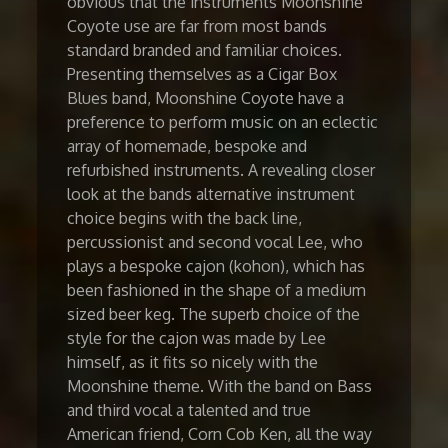
obvious that the instruments Moonshine
Coyote use are far from most bands
standard branded and familiar choices.
Presenting themselves as a Cigar Box
Blues band, Moonshine Coyote have a
preference to perform music on an eclectic
array of homemade, bespoke and
refurbished instruments. A revealing closer
look at the bands alternative instrument
choice begins with the back line,
percussionist and second vocal Lee, who
plays a bespoke cajon (kohon), which has
been fashioned in the shape of a medium
sized beer keg. The superb choice of the
style for the cajon was made by Lee
himself, as it fits so nicely with the
Moonshine theme. With the band on Bass
and third vocal a talented and true
American friend, Corn Cob Ken, all the way