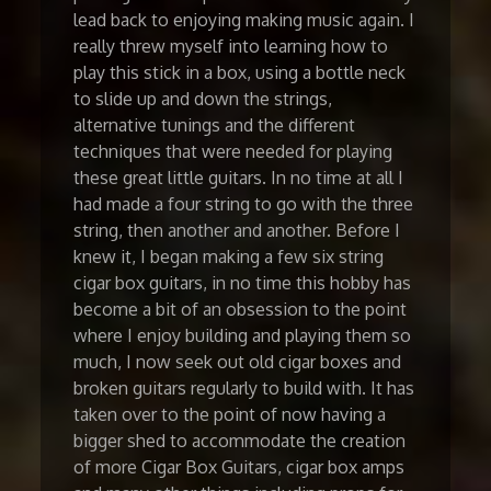
lead back to enjoying making music again. I
really threw myself into learning how to
play this stick in a box, using a bottle neck
to slide up and down the strings,
alternative tunings and the different
techniques that were needed for playing
these great little guitars. In no time at all I
had made a four string to go with the three
string, then another and another. Before I
knew it, I began making a few six string
cigar box guitars, in no time this hobby has
become a bit of an obsession to the point
where I enjoy building and playing them so
much, I now seek out old cigar boxes and
broken guitars regularly to build with. It has
taken over to the point of now having a
bigger shed to accommodate the creation
of more Cigar Box Guitars, cigar box amps