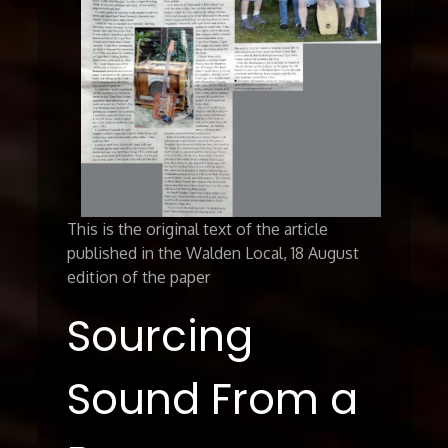
This is the original text of the article
published in the Walden Local, 18 August
edition of the paper
Sourcing
Sound From a