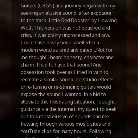
Guitars (CBG’s) and journey began with my
seeking an elusive sound, after exposure
to the track ‘Little Red Rooster’ by Howling
Wolf. This version was not polished and
crisp, it was grainy unprocessed and raw.
Could have easily been labelled in a
modern world as tired and dated…Not for
me though! I heard honesty, character and
charm. I had to have that sound! And
obsession took over as I tried in vain to
recreate a similar sound, no studio effects
or re-tuning or re-stringing guitars would
expose the sound I wanted. In a bid to
alleviate this frustrating situation, I sought
guidance via the internet, my quest to seek
out this most elusive of sounds had me
trawling through various music sites and
YouTube clips for many hours. Following