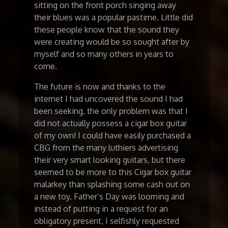
sitting on the front porch singing away
their blues was a popular pastime. Little did
these people know that the sound they
were creating would be so sought after by
myself and so many others in years to
come.
The future is now and thanks to the
internet I had uncovered the sound I had
been seeking, the only problem was that I
did not actually possess a cigar box guitar
of my own! I could have easily purchased a
CBG from the many luthiers advertising
their very smart looking guitars, but there
seemed to be more to this Cigar box guitar
malarkey than splashing some cash out on
a new toy. Father’s Day was looming and
instead of putting in a request for an
obligatory present, I selfishly requested