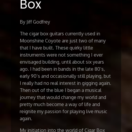
Box
By Jiff Godfrey
The cigar box guitars currently used in
Moonshine Coyote are just two of many
that I have built. These quirky little
instruments were not something I ever
envisaged building, until about six years
ago. I had been in bands in the late 80’s,
early 90’s and occasionally still playing, but
I really had no real interest in gigging again.
Then out of the blue I began a musical
journey that would change my world and
pretty much become a way of life and
reignite my passion for playing live music
again.
My initiation into the world of Cigar Box