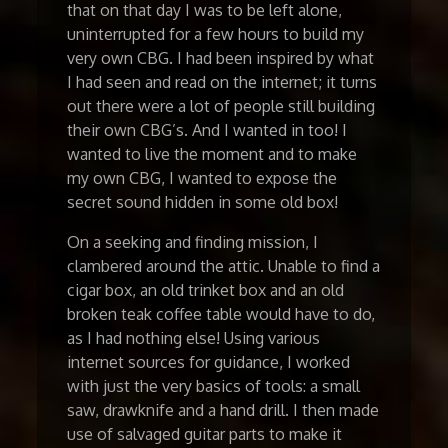
that on that day I was to be left alone,
uninterrupted for a few hours to build my
very own CBG. I had been inspired by what
I had seen and read on the internet; it turns
out there were a lot of people still building
their own CBG’s. And I wanted in too! I
wanted to live the moment and to make
my own CBG, I wanted to expose the
secret sound hidden in some old box!
On a seeking and finding mission, I
clambered around the attic. Unable to find a
cigar box, an old trinket box and an old
broken teak coffee table would have to do,
as I had nothing else! Using various
internet sources for guidance, I worked
with just the very basics of tools: a small
saw, drawknife and a hand drill. I then made
use of salvaged guitar parts to make it