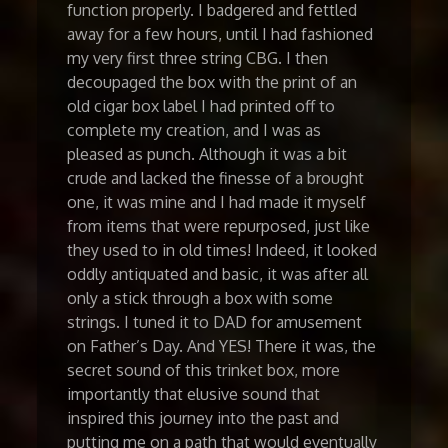
function properly. I badgered and fettled
away for a few hours, until I had fashioned
my very first three string CBG. I then
decoupaged the box with the print of an
old cigar box label I had printed off to
complete my creation, and I was as
pleased as punch. Although it was a bit
crude and lacked the finesse of a brought
one, it was mine and I had made it myself
from items that were repurposed, just like
they used to in old times! Indeed, it looked
oddly antiquated and basic, it was after all
only a stick through a box with some
strings. I tuned it to DAD for amusement
on Father’s Day. And YES! There it was, the
secret sound of this trinket box, more
importantly that elusive sound that
inspired this journey into the past and
putting me on a path that would eventually