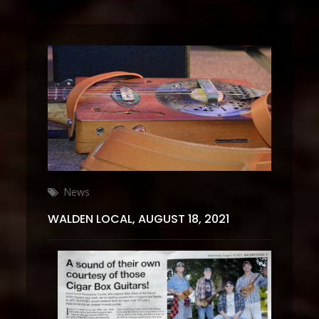
Categories
News
WALDEN LOCAL, AUGUST 18, 2021