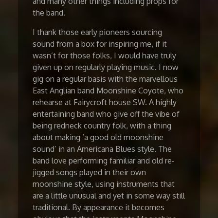
and many other things including props for
the band.
I thank those early pioneers sourcing
sound from a box for inspiring me, if it
wasn’t for those folks, I would have truly
given up on regularly playing music. I now
gig on a regular basis with the marvellous
East Anglian band Moonshine Coyote, who
rehearse at Fairycroft house SW. A highly
entertaining band who give off the vibe of
being redneck country folk, with a thing
about making ‘a good old moonshine
sound’ in an Americana Blues style. The
band love performing familiar and old re-
jigged songs played in their own
moonshine style, using instruments that
are a little unusual and yet in some way still
traditional. By appearance it becomes