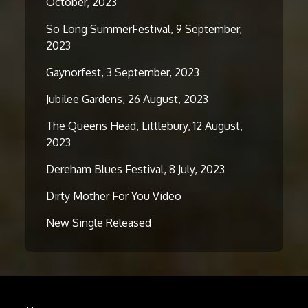
October, 2023
So Long SummerFestival, 9 September,
2023
Gaynorfest, 3 September, 2023
Jubilee Gardens, 26 August, 2023
The Queens Head, Littlebury, 12 August,
2023
Dereham Blues Festival, 8 July, 2023
Dirty Mother For You Video
New Single Released