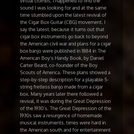
virtual crumbs, I happened to find the
sound I was looking for and at the same
time stumbled upon the latest revival of
the Cigar Box Guitar (CBG) movement. I
say the latest, because it turns out that
cigar box instruments go back to beyond
the American civil war and plans for a cigar
box banjo were published in 1884 in The
American Boy’s Handy Book, by Daniel
Carter Beard, co-founder of the Boy
Scouts of America. These plans showed a
step-by-step description for a playable 5-
string fretless banjo made from a cigar
box. Many years later there followed a
revival, it was during the Great Depression
of the 1930’s. The Great Depression of the
1930s saw a resurgence of homemade
musical instruments, times were hard in
the American south and for entertainment