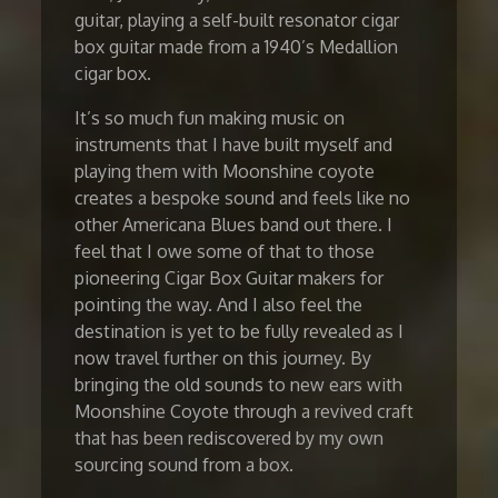
guitar, playing a self-built resonator cigar
box guitar made from a 1940’s Medallion
cigar box.
It’s so much fun making music on
instruments that I have built myself and
playing them with Moonshine coyote
creates a bespoke sound and feels like no
other Americana Blues band out there. I
feel that I owe some of that to those
pioneering Cigar Box Guitar makers for
pointing the way. And I also feel the
destination is yet to be fully revealed as I
now travel further on this journey. By
bringing the old sounds to new ears with
Moonshine Coyote through a revived craft
that has been rediscovered by my own
sourcing sound from a box.