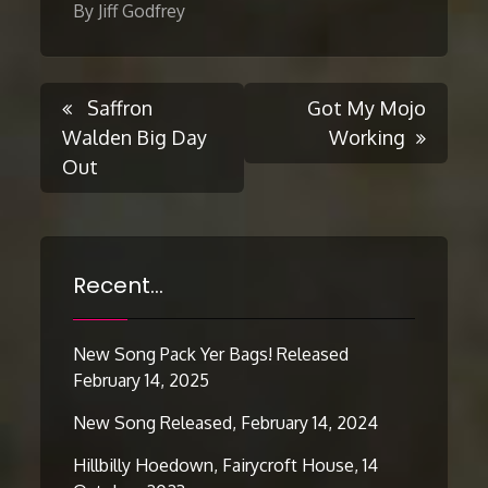
By Jiff Godfrey
Post
Saffron
Got My Mojo
Walden Big Day
Working
Out
navigation
Recent…
New Song Pack Yer Bags! Released
February 14, 2025
New Song Released, February 14, 2024
Hillbilly Hoedown, Fairycroft House, 14